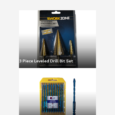
3 Piece Leveled Drill Bit Set