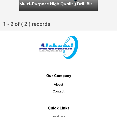
Multi-Purpose High Quality Drill Bit
1 - 2 of ( 2 ) records
Our Company
About
Contact
Quick Links
Products