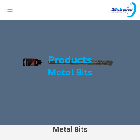
Products
Metal Bits
Metal Bits