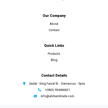
Our Company
About
Contact
Quick Links
Products
Blog
Contact Details
Sadat - King Faisal St. - Damascus - Syria
+(963) 934466621
info@alshamitrade.com