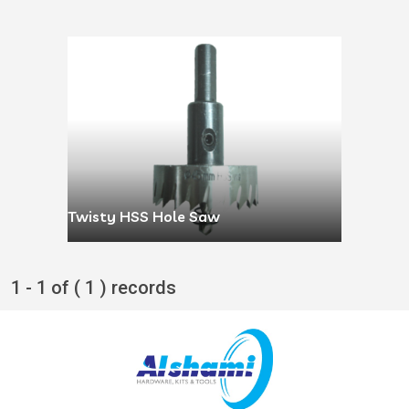
Twisty HSS Hole Saw
1 - 1 of ( 1 ) records