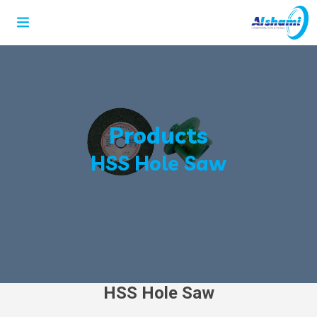
Products
HSS Hole Saw
HSS Hole Saw