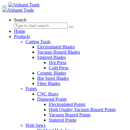
Search
Home
Products
Cutting Tools
Electroplated Blades
Vacuum Brazed Blades
Sintered Blades
Hot Press
Cold Press
Ceramic Blades
Big Sized Blades
Fiber Blades
Points
CNC Burrs
Diamond Points
Electroplated Points
High Quality Vacuum Brazed Points
Vacuum Brazed Points
Sintered Points
Hole Saws