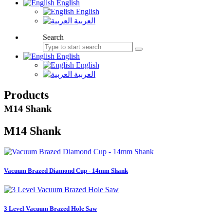
English
English
العربية
Search
English
English
العربية
Products
M14 Shank
M14 Shank
Vacuum Brazed Diamond Cup - 14mm Shank
3 Level Vacuum Brazed Hole Saw