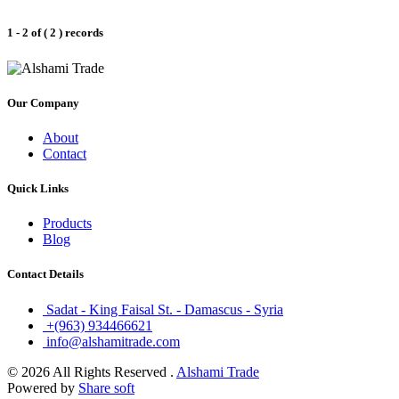
1 - 2 of ( 2 ) records
Our Company
About
Contact
Quick Links
Products
Blog
Contact Details
Sadat - King Faisal St. - Damascus - Syria
+(963) 934466621
info@alshamitrade.com
© 2026 All Rights Reserved .
Alshami Trade
Powered by
Share soft