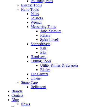
Polishing Pads
Electric Tools
Hand Tools
Pliers
Scissors
Wrench
Measuring Tools
Tape Measure
Rulers
Spirit Levels
Screwdrivers
Kits
Bits
Handsaws
Cutting Tools
Utility Knifes & Scrapers
Blades
Tile Cutters
Others
Stone Care
Bellinzoni
Brands
Contact
Blog
News