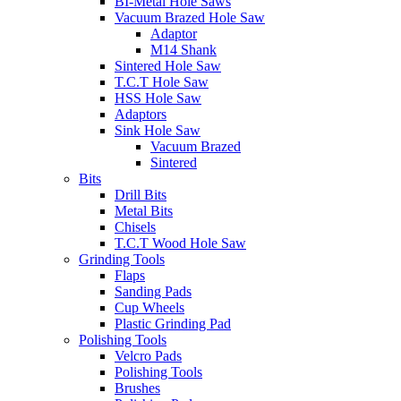
BI-Metal Hole Saws
Vacuum Brazed Hole Saw
Adaptor
M14 Shank
Sintered Hole Saw
T.C.T Hole Saw
HSS Hole Saw
Adaptors
Sink Hole Saw
Vacuum Brazed
Sintered
Bits
Drill Bits
Metal Bits
Chisels
T.C.T Wood Hole Saw
Grinding Tools
Flaps
Sanding Pads
Cup Wheels
Plastic Grinding Pad
Polishing Tools
Velcro Pads
Polishing Tools
Brushes