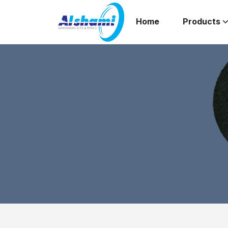
Home
Products