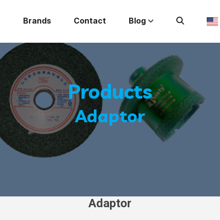
Brands
Contact
Blog
Products
Adaptor
Adaptor