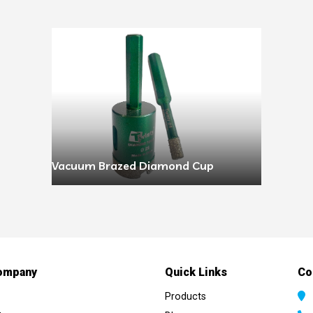
Vacuum Brazed Diamond Cup
ompany
Quick Links
Co
Products