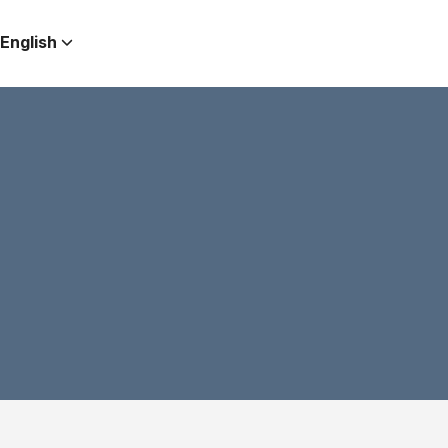
English