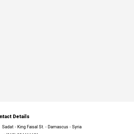
ntact Details
Sadat - King Faisal St. - Damascus - Syria