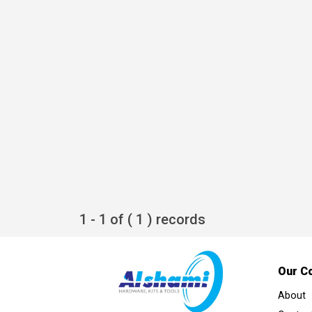
1 - 1 of ( 1 ) records
Our C
About