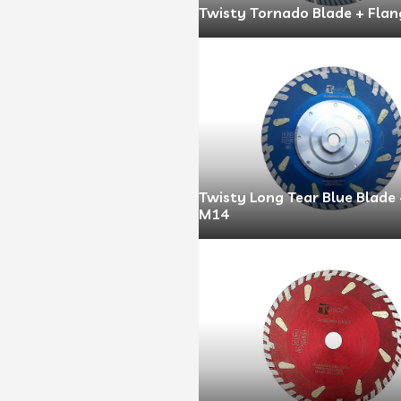
Twisty Tornado Blade + Flan
Twisty Long Tear Blue Blade
M14