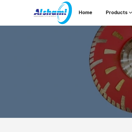
Home
Products