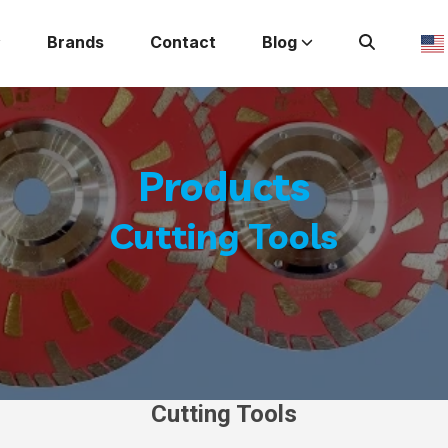
Brands
Contact
Blog
Products
Cutting Tools
Cutting Tools