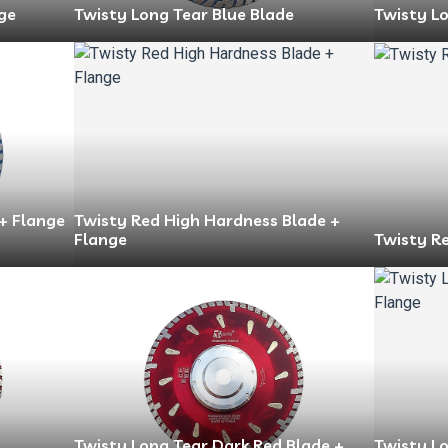
ge
Twisty Long Tear Blue Blade
Twisty Lo
 + Flange
Twisty Red High Hardness Blade +
Flange
Twisty R
Twisty Long Tear Dark Red Blade +
Twisty L