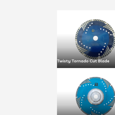
Twisty Tornado Cut Blade