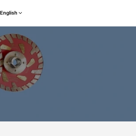
English