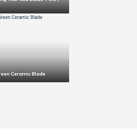
reen Ceramic Blade