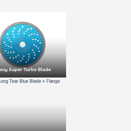
avy Super Turbo Blade