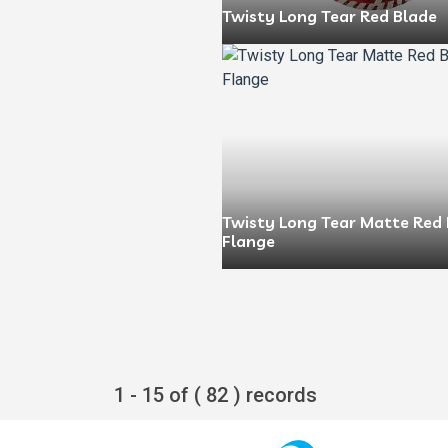
Twisty Long Tear Red Blade
Twisty Long Tear Matte Red 
Flange
1 - 15 of ( 82 ) records