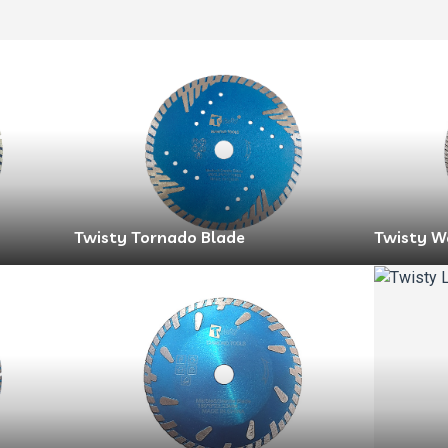
Twisty Tornado Blade
Twisty W