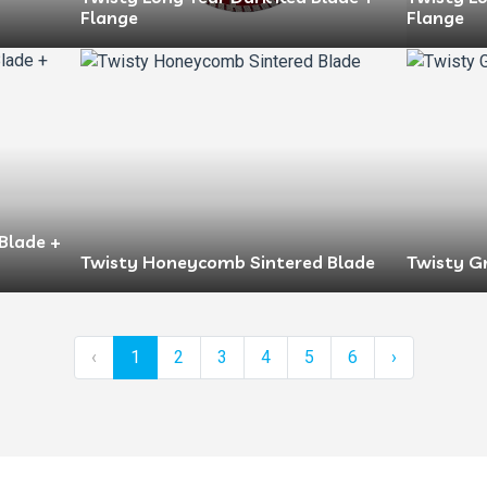
Flange
Flange
Blade +
Twisty Honeycomb Sintered Blade
Twisty G
‹
1
2
3
4
5
6
›