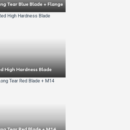
ng Tear Blue Blade + Flange
ed High Hardness Blade
ong Tear Red Blade + M14