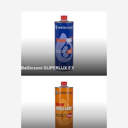
Bellinzoni SUPERLUX E3