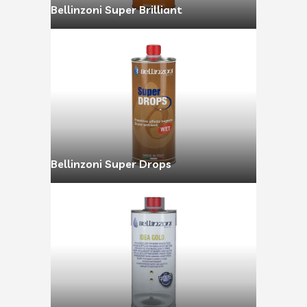
Bellinzoni Super Brilliant
Bellinzoni Super Drops