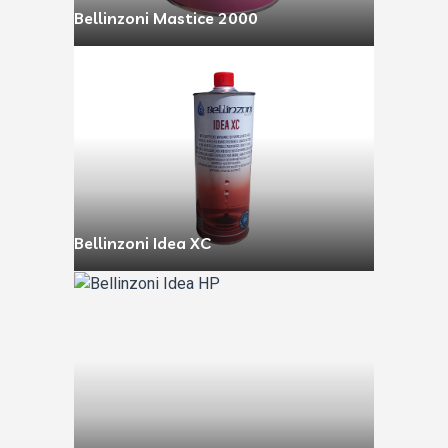
Bellinzoni Mastice 2000
Bellinzoni Idea XC