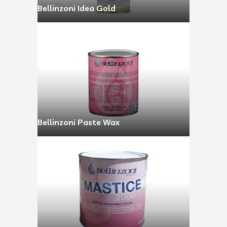
Bellinzoni Idea Gold
Bellinzoni Paste Wax