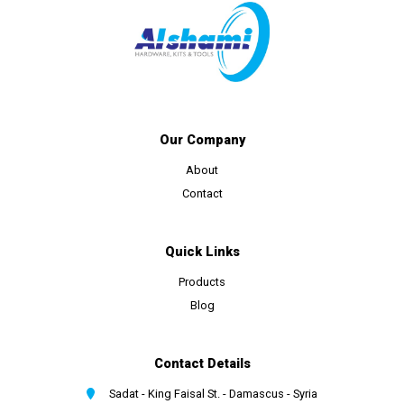
Our Company
About
Contact
Quick Links
Products
Blog
Contact Details
Sadat - King Faisal St. - Damascus - Syria