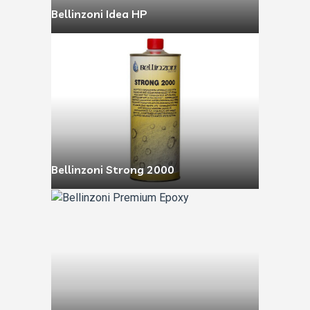
Bellinzoni Idea HP
Bellinzoni Strong 2000