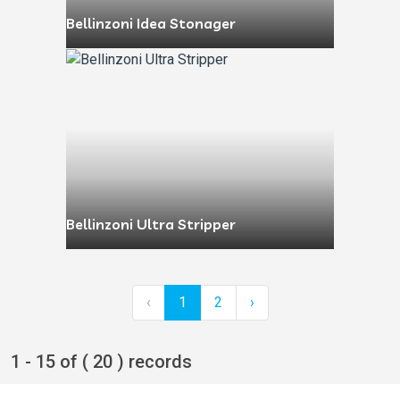
Bellinzoni Idea Stonager
Bellinzoni Ultra Stripper
‹
1
2
›
1 - 15 of ( 20 ) records