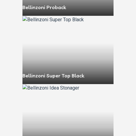
Bellinzoni Proback
Bellinzoni Super Top Black