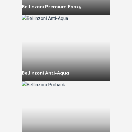
Bellinzoni Premium Epoxy
Bellinzoni Anti-Aqua