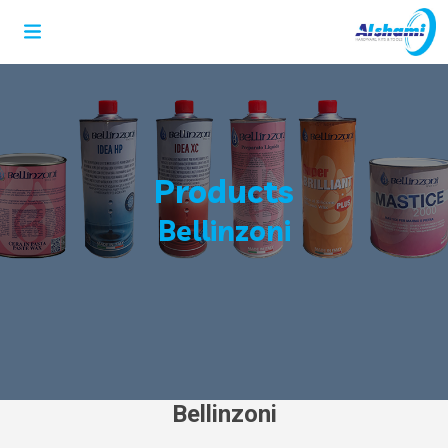
Products
Bellinzoni
Bellinzoni