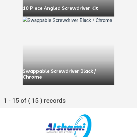
10 Piece Angled Screwdriver Kit
Swappable Screwdriver Black /
Chrome
1 - 15 of ( 15 ) records