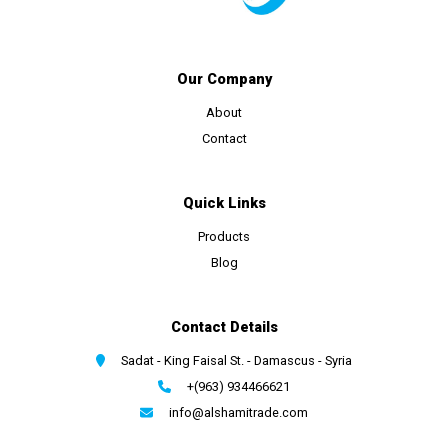
Our Company
About
Contact
Quick Links
Products
Blog
Contact Details
Sadat - King Faisal St. - Damascus - Syria
+(963) 934466621
info@alshamitrade.com