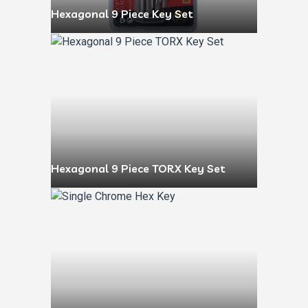
Hexagonal 9 Piece Key Set
Hexagonal 9 Piece TORX Key Set