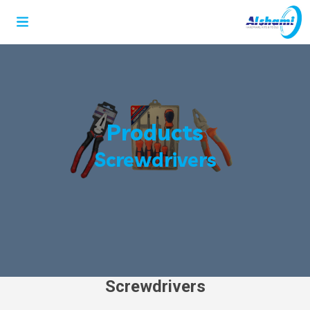
Products
Screwdrivers
Screwdrivers