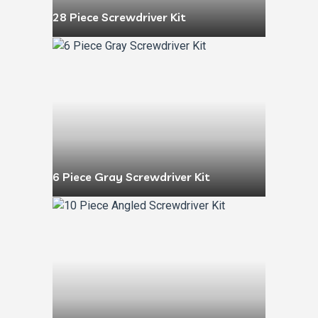
28 Piece Screwdriver Kit
6 Piece Gray Screwdriver Kit