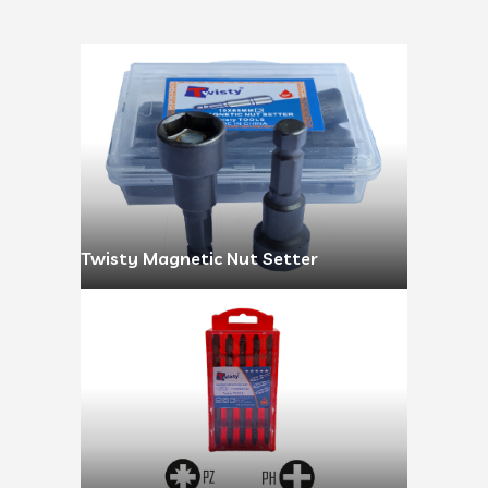
Twisty Magnetic Nut Setter