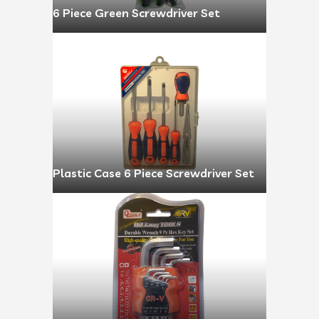
6 Piece Green Screwdriver Set
Plastic Case 6 Piece Screwdriver Set