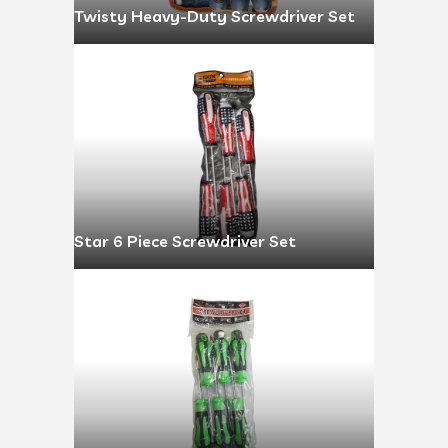
Twisty Heavy-Duty Screwdriver Set
Star 6 Piece Screwdriver Set