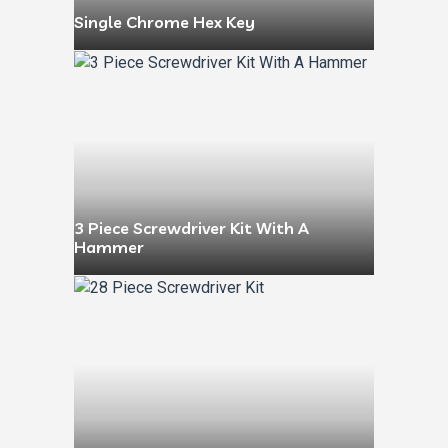
Single Chrome Hex Key
3 Piece Screwdriver Kit With A
Hammer