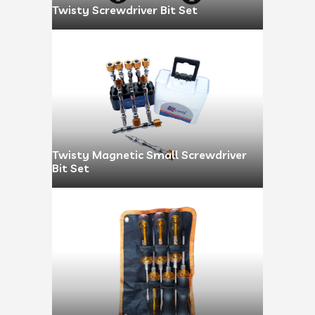
Twisty Screwdriver Bit Set
Twisty Magnetic Small Screwdriver
Bit Set