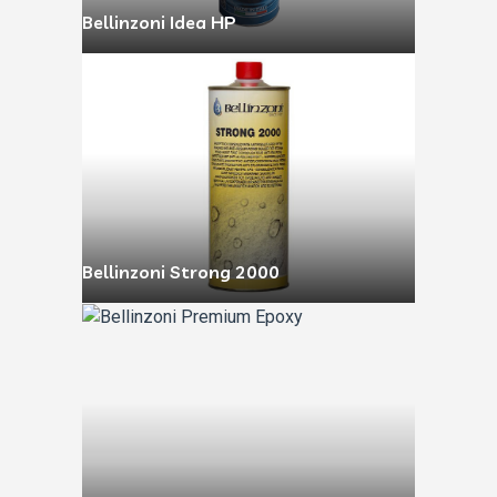
Bellinzoni Idea HP
Bellinzoni Strong 2000