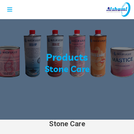
Products
Stone Care
Stone Care