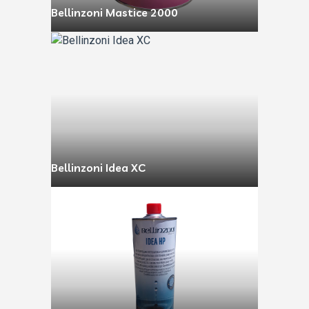
Bellinzoni Mastice 2000
Bellinzoni Idea XC