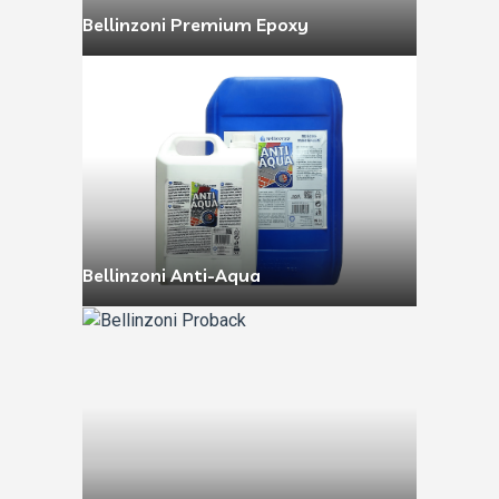
Bellinzoni Premium Epoxy
Bellinzoni Anti-Aqua