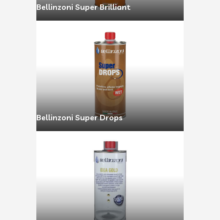
Bellinzoni Super Brilliant
Bellinzoni Super Drops