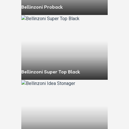
Bellinzoni Proback
Bellinzoni Super Top Black