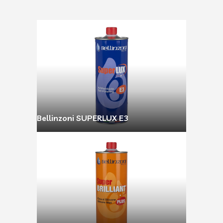
Bellinzoni SUPERLUX E3