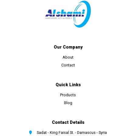
Our Company
About
Contact
Quick Links
Products
Blog
Contact Details
Sadat - King Faisal St. - Damascus - Syria