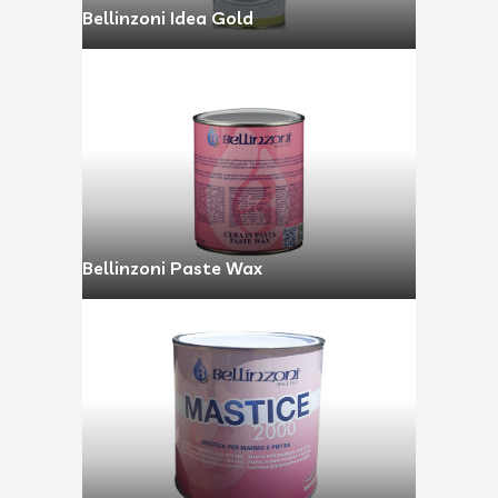
Bellinzoni Idea Gold
Bellinzoni Paste Wax