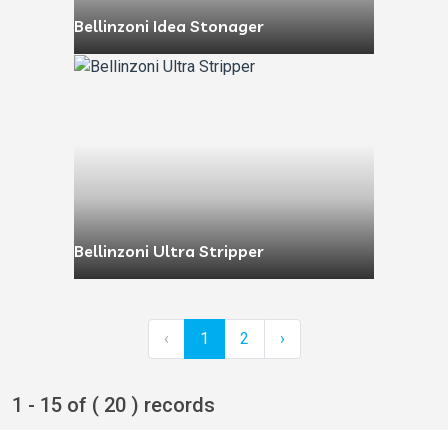
Bellinzoni Idea Stonager
Bellinzoni Ultra Stripper
‹
1
2
›
1 - 15 of ( 20 ) records