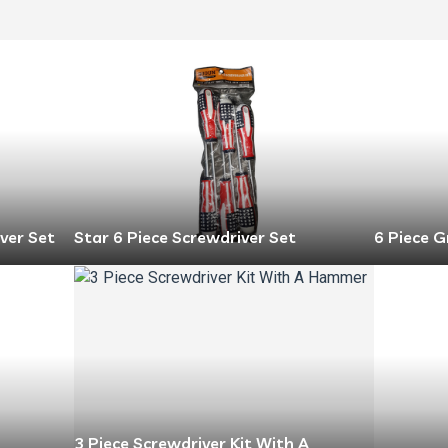
ver Set
Star 6 Piece Screwdriver Set
6 Piece G
3 Piece Screwdriver Kit With A