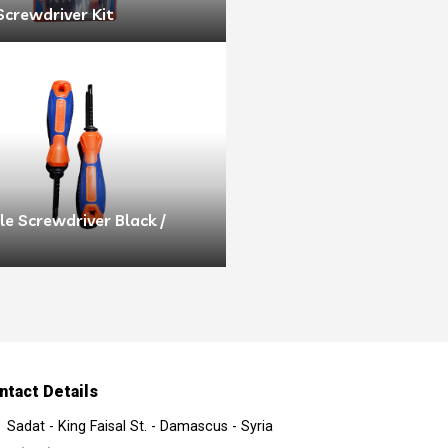
Screwdriver Kit
e Screwdriver Black /
ntact Details
Sadat - King Faisal St. - Damascus - Syria