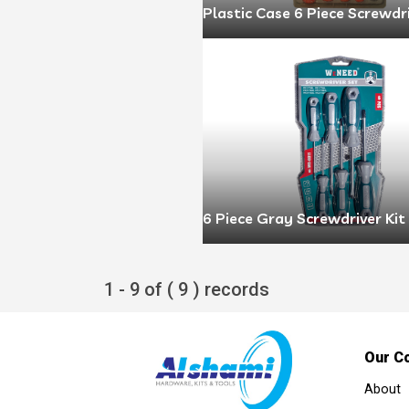
Plastic Case 6 Piece Screwdr
6 Piece Gray Screwdriver Kit
1 - 9 of ( 9 ) records
Our C
About