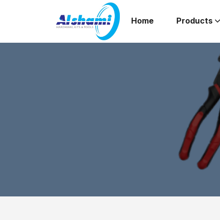
Home
Products