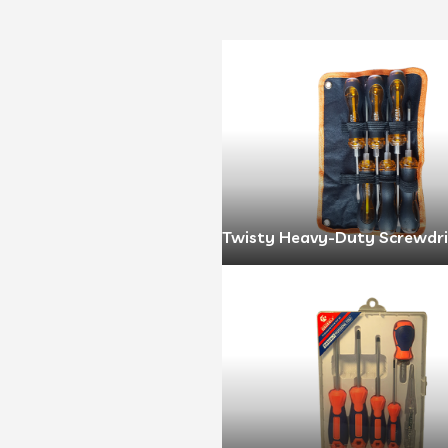
Twisty Heavy-Duty Screwdri