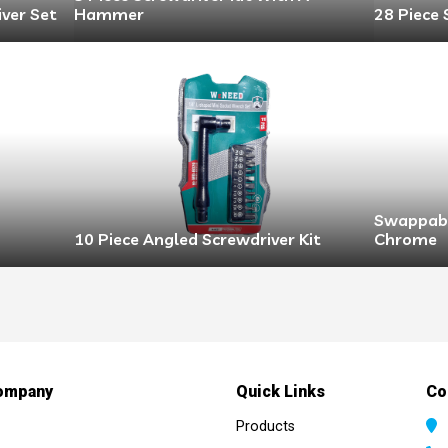
iver Set
Hammer
28 Piece 
Swappabl
10 Piece Angled Screwdriver Kit
Chrome
ompany
Quick Links
Co
Products