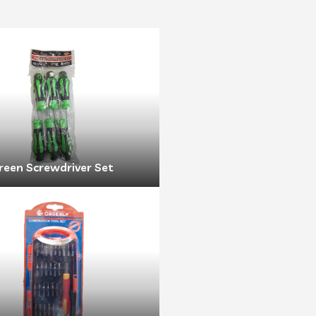
reen Screwdriver Set