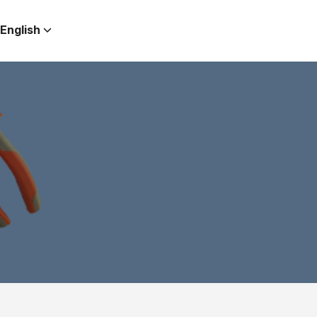
English