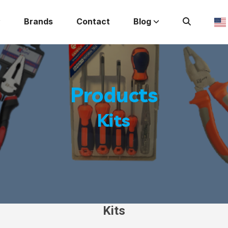
Brands
Contact
Blog
Products
Kits
Kits