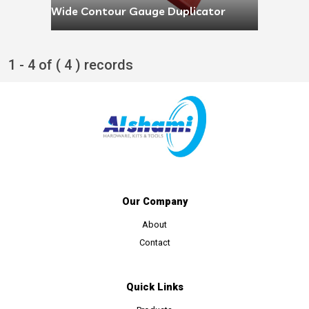
Wide Contour Gauge Duplicator
1 - 4 of ( 4 ) records
Our Company
About
Contact
Quick Links