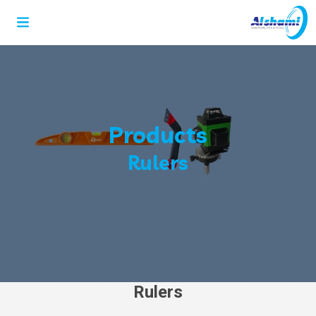
Products
Rulers
Rulers