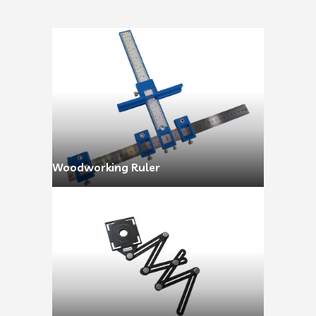
Woodworking Ruler