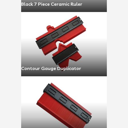
Black 7 Piece Ceramic Ruler
Contour Gauge Duplicator