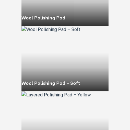
Wool Polishing Pad
Wool Polishing Pad – Soft