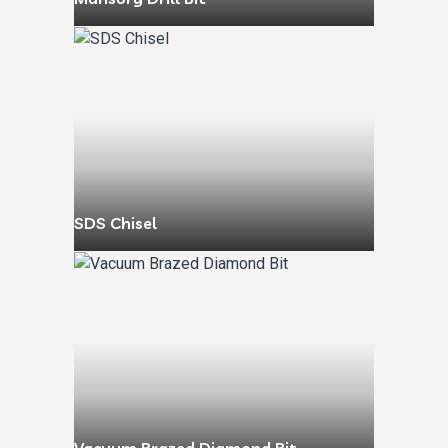
SDS Chisel