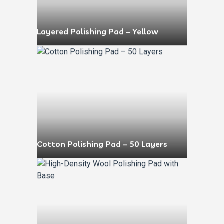
Layered Polishing Pad – Yellow
Cotton Polishing Pad – 50 Layers