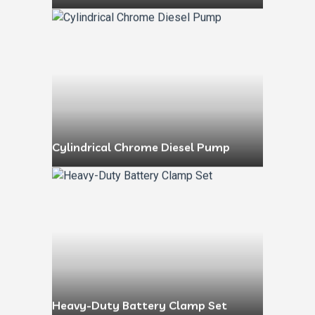
Cylindrical Chrome Diesel Pump
Heavy-Duty Battery Clamp Set