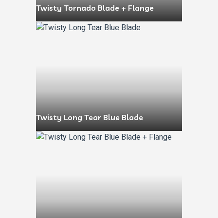
Twisty Tornado Blade + Flange
Twisty Long Tear Blue Blade