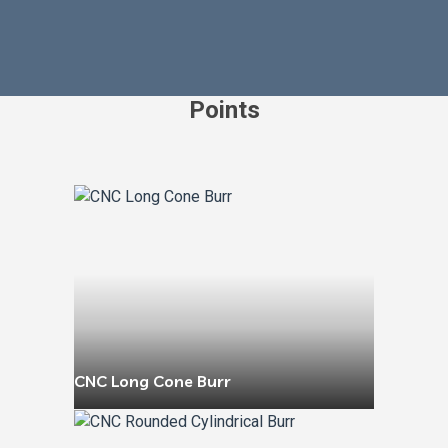
Points
CNC Long Cone Burr