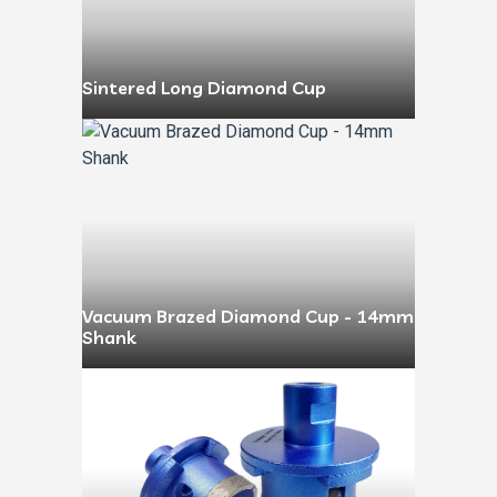
Sintered Long Diamond Cup
Vacuum Brazed Diamond Cup - 14mm
Shank