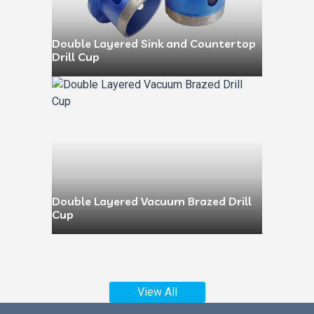
Double Layered Sink and Countertop
Drill Cup
Double Layered Vacuum Brazed Drill
Cup
View All