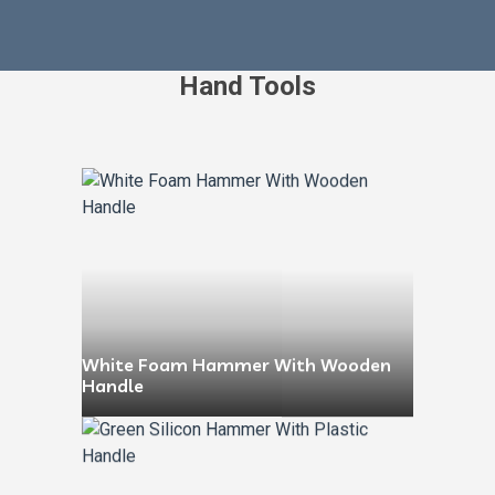
Hand Tools
White Foam Hammer With Wooden
Handle