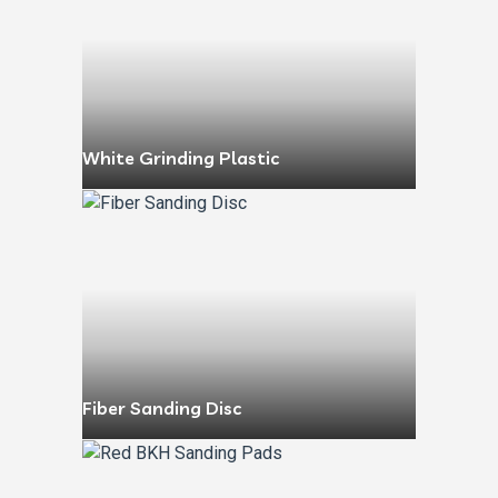
White Grinding Plastic
Fiber Sanding Disc