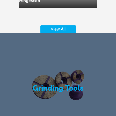
Hingestop
View All
Grinding Tools