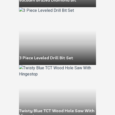
Vacuum Brazed Diamond Bit
3 Piece Leveled Drill Bit Set
Twisty Blue TCT Wood Hole Saw With