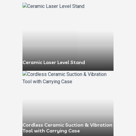
Ceramic Laser Level Stand
Cordless Ceramic Suction & Vibration
Tool with Carrying Case