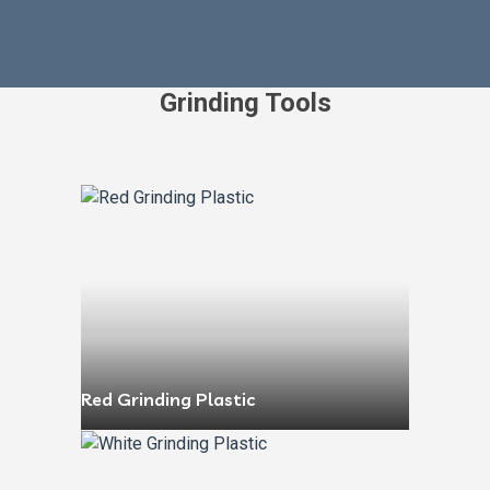
Grinding Tools
Red Grinding Plastic