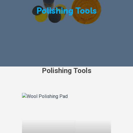
Polishing Tools
Polishing Tools