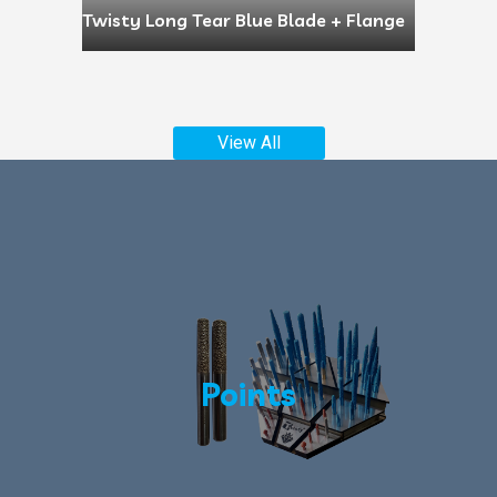
Twisty Long Tear Blue Blade + Flange
View All
Points