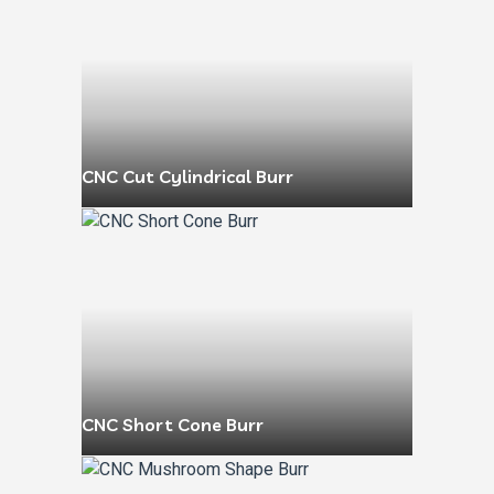
CNC Cut Cylindrical Burr
CNC Short Cone Burr