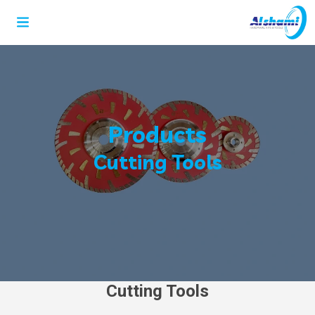
Products
Cutting Tools
Cutting Tools