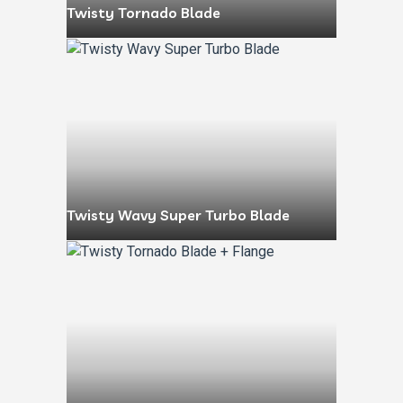
Twisty Tornado Blade
Twisty Wavy Super Turbo Blade