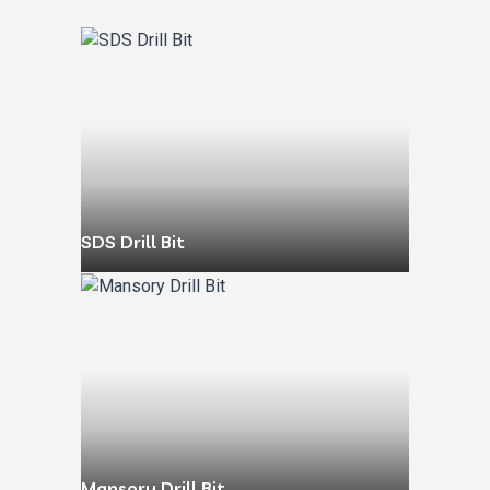
SDS Drill Bit
Mansory Drill Bit