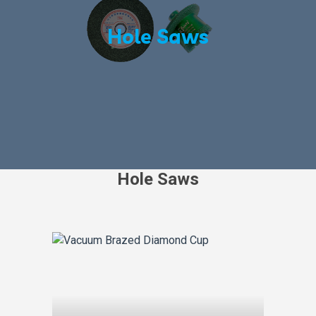
Hole Saws
Hole Saws