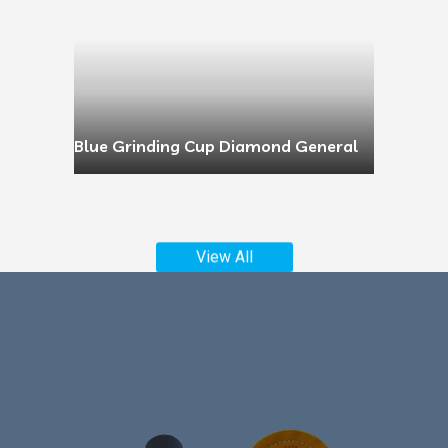
Blue Grinding Cup Diamond General
View All