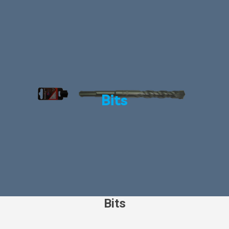
Bits
Bits