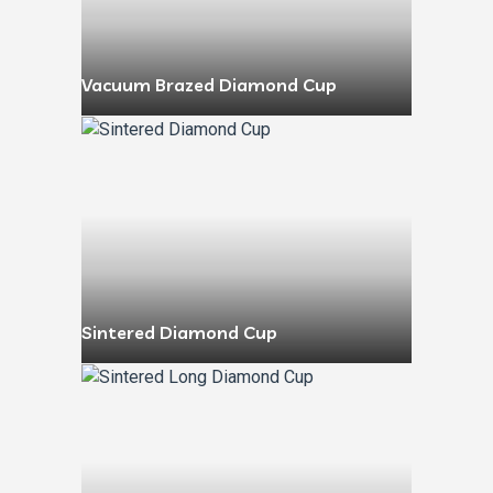
Vacuum Brazed Diamond Cup
Sintered Diamond Cup