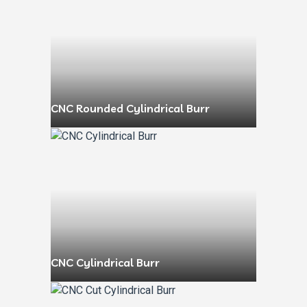
CNC Rounded Cylindrical Burr
CNC Cylindrical Burr