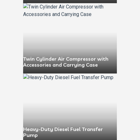
Twin Cylinder Air Compressor with
Accessories and Carrying Case
Heavy-Duty Diesel Fuel Transfer
Pump