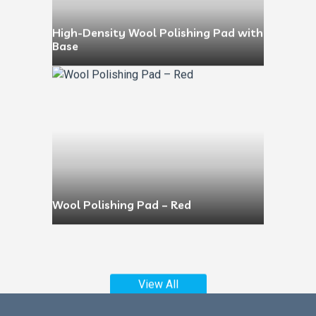
High-Density Wool Polishing Pad with
Base
Wool Polishing Pad – Red
View All