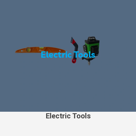
Electric Tools
Electric Tools