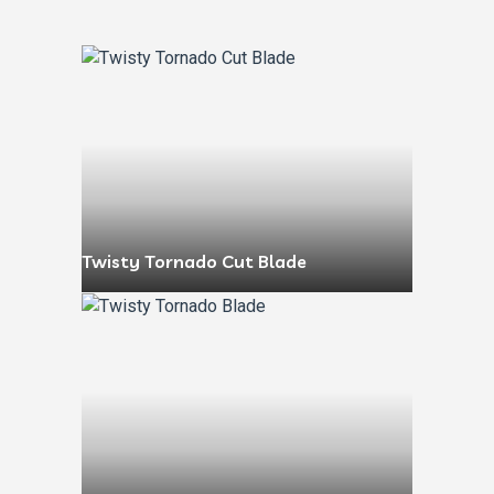
Twisty Tornado Cut Blade