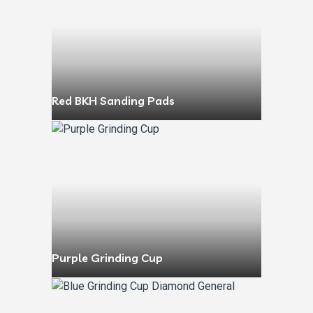
Red BKH Sanding Pads
Purple Grinding Cup