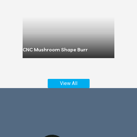
CNC Mushroom Shape Burr
View All