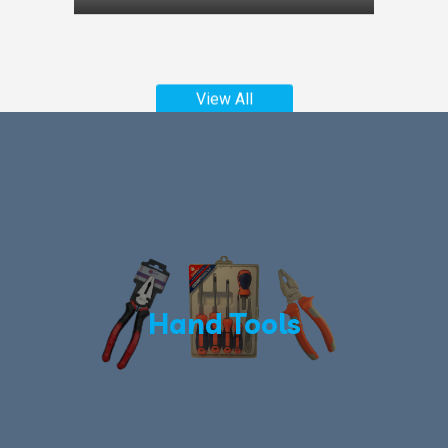
View All
Hand Tools