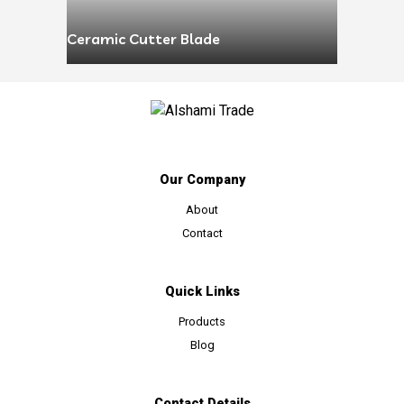
Ceramic Cutter Blade
Our Company
About
Contact
Quick Links
Products
Blog
Contact Details