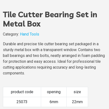
Tile Cutter Bearing Set in
Metal Box
Category:
Hand Tools
Durable and precise tile cutter bearing set packaged in a
sturdy metal box with a transparent window. Contains two
ball bearings and two bolts, neatly arranged in foam padding
for protection and easy access. Ideal for professional tile
cutting applications requiring accuracy and long-lasting
components.
product code
opening
size
25073
6mm
22mm