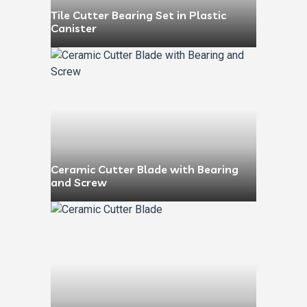
Tile Cutter Bearing Set in Plastic
Canister
Ceramic Cutter Blade with Bearing
and Screw