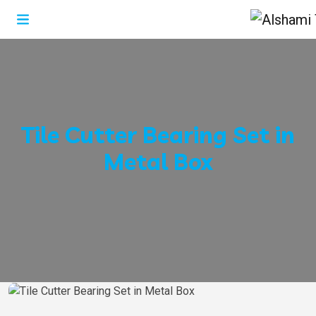
Tile Cutter Bearing Set in
Metal Box