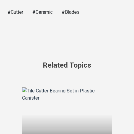
#Cutter
#Ceramic
#Blades
Related Topics